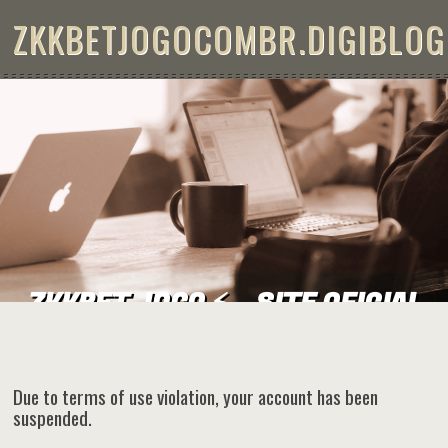
Skip to content
ZKKBETJOGOCOMBR.DIGIBLO
ZKKBET JOGO ⚡ – SITE OFICIAL
PARA JOGADORES DO BRASIL -
ZKKBETJOGO.COM.BR
Due to terms of use violation, your account has been
suspended.