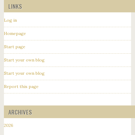
LINKS
Log in
Homepage
Start page
Start your own blog
Start your own blog
Report this page
ARCHIVES
2026