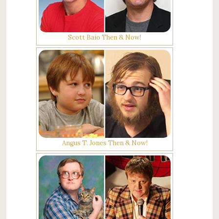
Scott Baio Then & Now!
Angus T. Jones Then & Now!