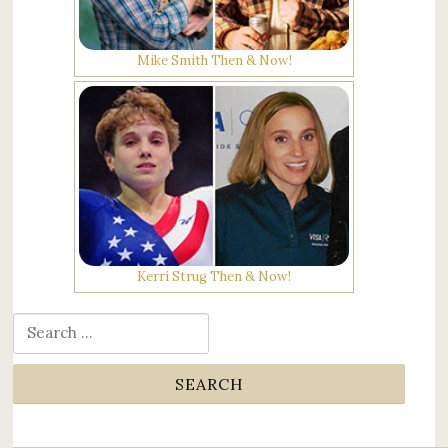
Mike Smith Then & Now!
Kerri Strug Then & Now!
Search for: